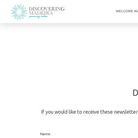
WELCOME MA
D
If you would like to receive these newslette
Name: