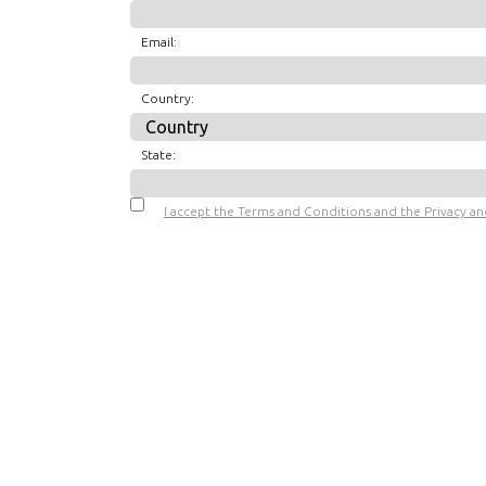
Email:
Country:
State:
I accept the Terms and Conditions and the Privacy and