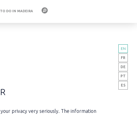
 TO DO IN MADEIRA
EN
FR
DE
PT
ES
ER
 your privacy very seriously. The information