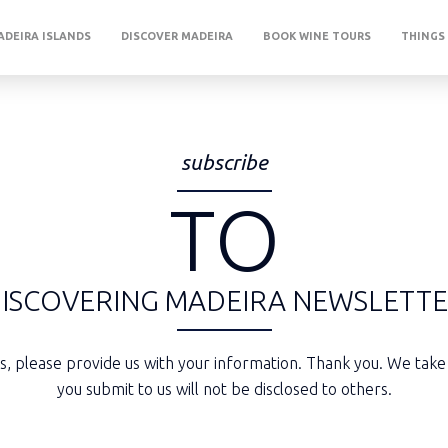
DEIRA ISLANDS
DISCOVER MADEIRA
BOOK WINE TOURS
THINGS
subscribe
TO
ISCOVERING
MADEIRA
NEWSLETT
rs, please provide us with your information. Thank you. We take
you submit to us will not be disclosed to others.