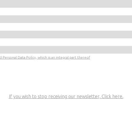
 Personal Data Policy, which is an integral part thereof
If you wish to stop receiving our newsletter, Click here.