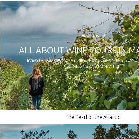
madeira wine
ALL ABOUT WINE TOURS IN M
EVERYTHING AROUND THE WINE PRODUCED ON THIS ISLAND I
SURPRISING AND ROMANTIC!
The Pearl of the Atlantic