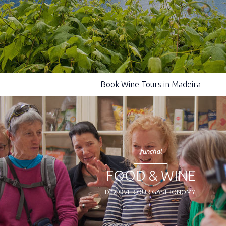
Book Wine Tours in Madeira
funchal
FOOD & WINE
DISCOVER OUR GASTRONOMY!