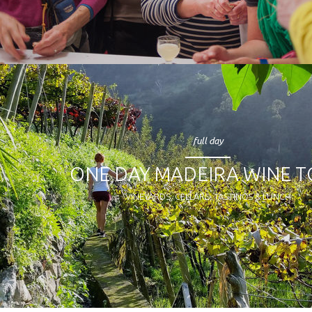
full day
ONE DAY MADEIRA WINE 
VINEYARDS, CELLARS, TASTINGS & LUNCH