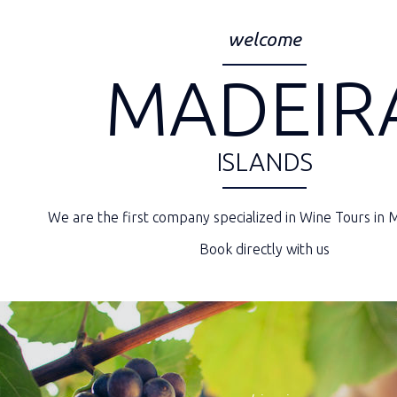
welcome
MADEIR
ISLANDS
We are the first company specialized in Wine Tours in M
Book directly with us