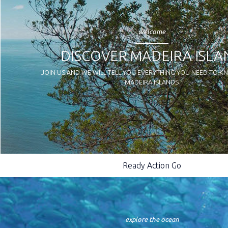
welcome
DISCOVER MADEIRA ISLA
JOIN US AND WE WILL TELL YOU EVERYTHING YOU NEED TO 
MADEIRA ISLANDS
Ready Action Go
explore the ocean