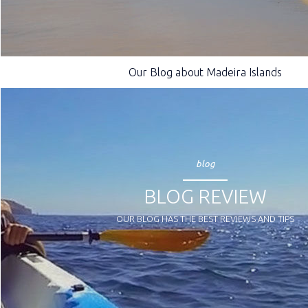
Our Blog about Madeira Islands
blog
BLOG REVIEW
OUR BLOG HAS THE BEST REVIEWS AND TIPS