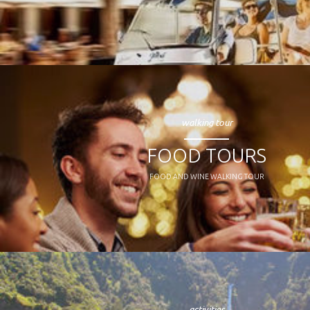
walking tour
FOOD TOURS
FOOD AND WINE WALKING TOUR
activities