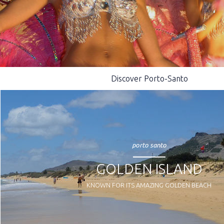
Discover Porto-Santo
porto santo
GOLDEN ISLAND
KNOWN FOR ITS AMAZING GOLDEN BEACH