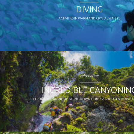
DIVING
ACTIVITIES IN WARM AND CRYSTAL WATERS
adrenaline
INCREDIBLE CANYONIN
FEEL THE ADRENALINE OF GOING DOWN OUR RIVER BEDS ENJOYING 