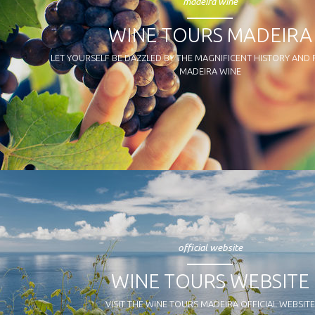
madeira wine
WINE TOURS MADEIRA
LET YOURSELF BE DAZZLED BY THE MAGNIFICENT HISTORY AND
MADEIRA WINE
official website
WINE TOURS WEBSITE
VISIT THE WINE TOURS MADEIRA OFFICIAL WEBSITE