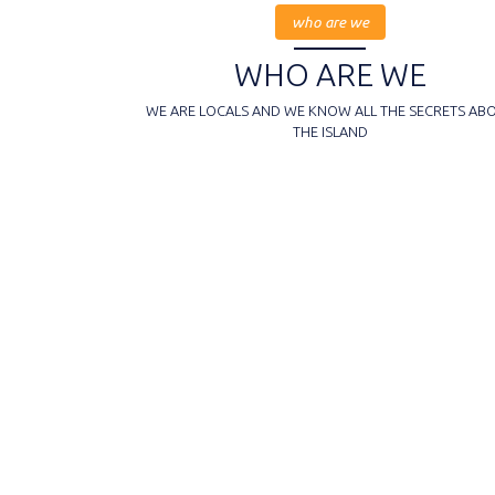
who are we
WHO ARE WE
WE ARE LOCALS AND WE KNOW ALL THE SECRETS AB
THE ISLAND