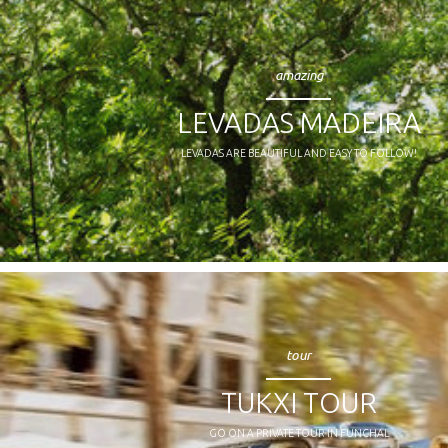
amazing
LEVADAS MADEIRA
LEVADAS ARE BEAUTIFUL AND EASY TO FOLLOW!
tour
TUKXI TOUR
GO ON A PRIVATE TOUR IN FUNCHAL