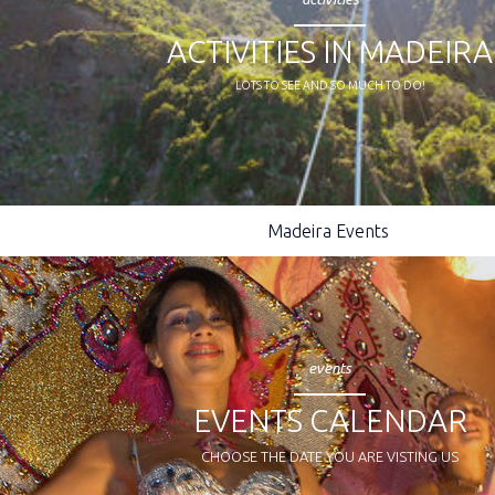
ACTIVITIES IN MADEIRA
LOTS TO SEE AND SO MUCH TO DO!
Madeira Events
events
EVENTS CALENDAR
CHOOSE THE DATE YOU ARE VISTING US