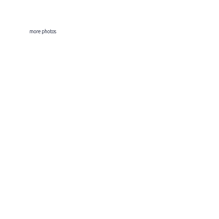
more photos